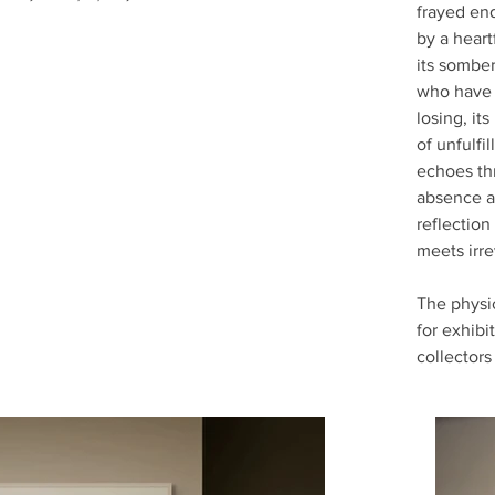
frayed end
by a heart
its somber
who have 
losing, it
of unfulfi
echoes th
absence an
reflection
meets irr
The physic
for exhibi
collectors