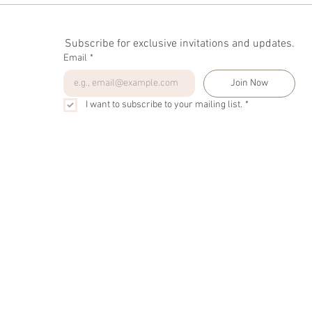
Subscribe for exclusive invitations and updates.
Email
*
Join Now
I want to subscribe to your mailing list.
*