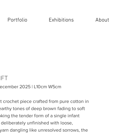
Portfolio
Exhibitions
About
 NFT
 December 2025 | L10cm W5cm
t crochet piece crafted from pure cotton in
earthy tones of deep brown fading to soft
king the tender form of a single infant
deliberately unfinished with loose,
yarn dangling like unresolved sorrows, the