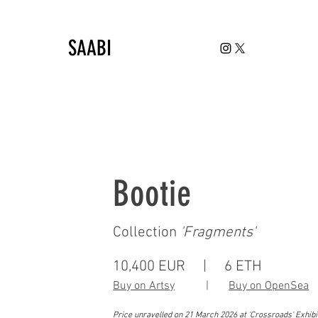
SAABI
Bootie
Collection
'
Fragments'
10,400 EUR | 6 ETH
Buy on Artsy
|
Buy on OpenSea
Price unravelled on 21 March 2026 at 'Crossroads' Exhib