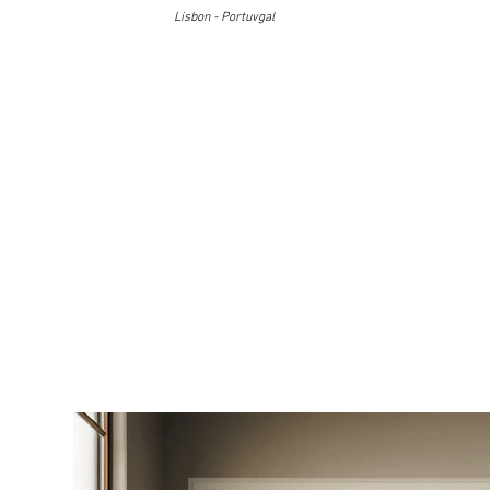
Lisbon - Portuvgal