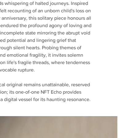
s whispering of halted journeys. Inspired
felt recounting of an unborn child's loss on
 anniversary, this solitary piece honours all
endured the profound agony of loving and
s incomplete state mirroring the abrupt void
lled potential and lingering grief that
rough silent hearts. Probing themes of
d emotional fragility, it invites solemn
 on life's fragile threads, where tenderness
evocable rupture.
al original remains unattainable, reserved
tion; its one-of-one NFT Echo provides
 a digital vessel for its haunting resonance.