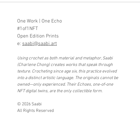
One Work | One Echo
#1of1NFT
Open Edition Prints
e:
saabi@saabi.art
Using crochet as both material and metaphor, Saabi
(Charlene Chong) creates works that speak through
texture. Crocheting since age six, this practice evolved
into a distinct artistic language. The originals cannot be
owned—only experienced. Their Echoes, one-of-one
NFT digital twins, are the only collectible form.
© 2026 Saabi
All Rights Reserved