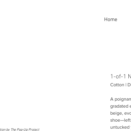
Home
1-of-1
Cotton |
A poignan
gradated 
beige, evo
shoe—left 
untucked 
ition by The Pop-Up Project