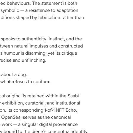
ed behaviours. The statement is both
d symbolic — a resistance to adaptation
ditions shaped by fabrication rather than
speaks to authenticity, instinct, and the
between natural impulses and constructed
Its humour is disarming, yet its critique
recise and unflinching.
ot about a dog.
t what refuses to conform.
al original is retained within the Saabi
r exhibition, curatorial, and institutional
on. Its corresponding 1-of-1 NFT Echo,
 OpenSea, serves as the canonical
e work — a singular digital provenance
lly bound to the piece’s conceptual identity