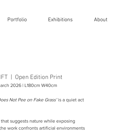
Portfolio
Exhibitions
About
NFT | Open Edition Print
 March 2026 | L180cm W40cm
oes Not Pee on Fake Grass’
is a quiet act
n that suggests nature while exposing
 the work confronts artificial environments