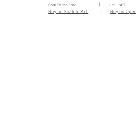
|
Open Edition Print
1-of-1 NFT
Buy on Saatchi Art
|
Buy on Ope