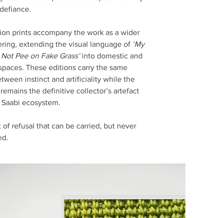
 defiance.
ion prints accompany the work as a wider
ering, extending the visual language of
‘My
Not Pee on Fake Grass’
into domestic and
spaces. These editions carry the same
tween instinct and artificiality while the
emains the definitive collector’s artefact
e Saabi ecosystem.
 of refusal that can be carried, but never
ed.