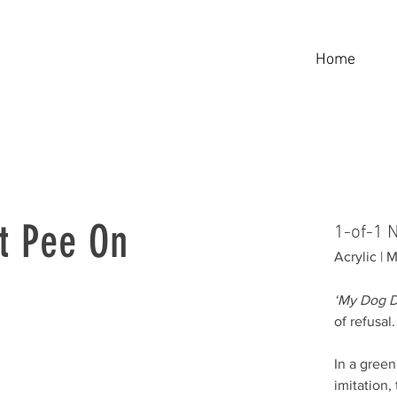
Home
t Pee On
1-of-1 
Acrylic |
‘My Dog D
of refusal.
In a gree
imitation,