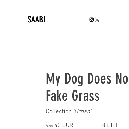
SAABI
My Dog Does No
Fake Grass
Collection
'
Urban
'
40 EUR | 8 ETH
from