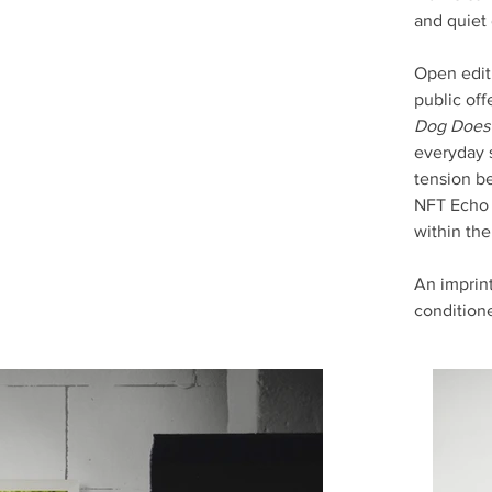
and quiet
Open edit
public off
Dog Does 
everyday 
tension be
NFT Echo r
within th
An imprint
condition