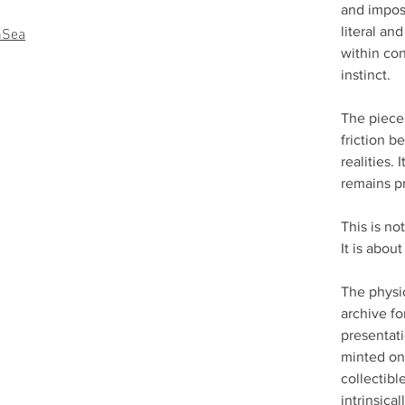
and impos
literal an
nSea
within con
instinct.
The piece 
friction 
realities. 
remains p
This is n
It is abou
The physic
archive fo
presentati
minted on
collectibl
intrinsica