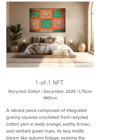
1-of-1 NFT
Recycled Cotton | December 2025 | L75cm
W61cm
A vibrant piece composed of integrated
granny squares crocheted from recycled
cotton yarn in lively orange, earthy brown,
and verdant green hues. Its lacy motifs
bloom like autumn foliage, evoking the