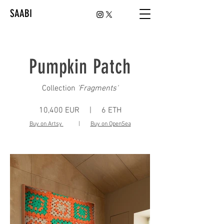
SAABI
Pumpkin Patch
Collection
'
Fragments'
10,400 EUR | 6 ETH
Buy on Artsy
|
Buy on OpenSea