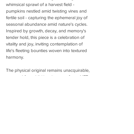
whimsical sprawl of a harvest field -
pumpkins nestled amid twisting vines and
fertile soil - capturing the ephemeral joy of
seasonal abundance amid nature's cycles.
Inspired by growth, decay, and memory's
tender hold, this piece is a celebration of
vitality and joy, inviting contemplation of
life's fleeting bounties woven into textured
harmony.
The physical original remains unacquirable,
reserved for exhibition; its one-of-one NFT
Echo offers collectors a blockchain-
secured digital communion with its
evocative spirit.